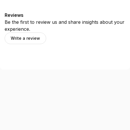
Reviews
Be the first to review us and share insights about your
experience.
Write a review