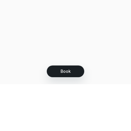
Book
Let's grow together
Get more customers 24/7 with your free
branded Booking Page.