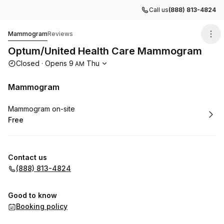
Call us
(888) 813-4824
Optum/United Health Care Mammogram
Mammogram
Reviews
Optum/United Health Care Mammogram
Opening hours
Closed
·
Opens
9
Thu
AM
Mammogram
Book
Mammogram on-site
Free
.
Price
:
Contact us
(888) 813-4824
Good to know
Booking policy